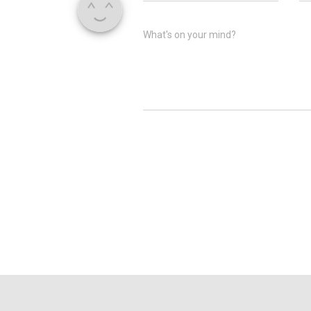
What's on your mind?