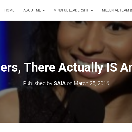
HOME
ABOUT ME
MINDFUL LEADERSHIP
MILLENIAL TEAM 
rs, There Actually IS An
Published by
SAIA
on
March 25, 2016