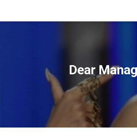
Dear Manage