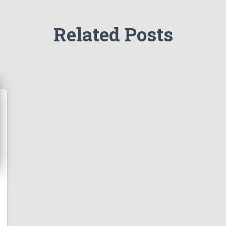
Related Posts