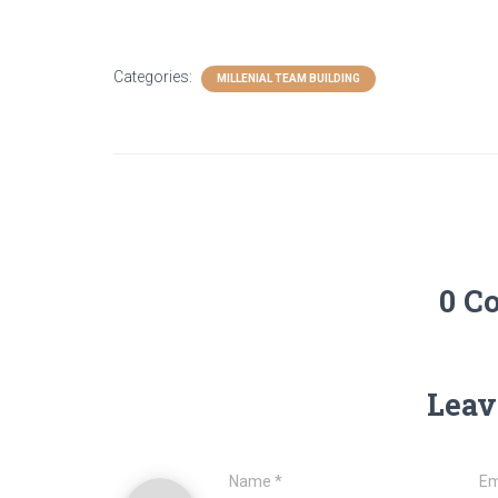
Categories:
MILLENIAL TEAM BUILDING
0 C
Leav
Name
*
Em