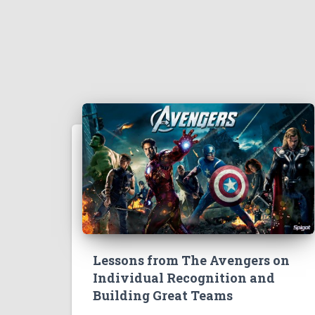
Lessons from The Avengers on
Individual Recognition and
Building Great Teams