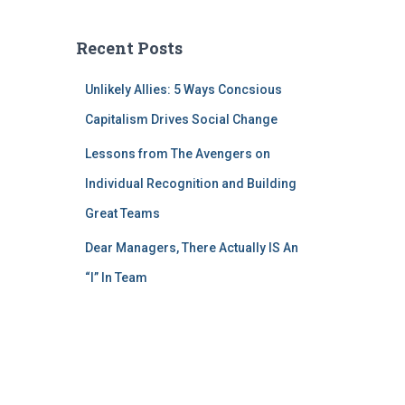
Recent Posts
Unlikely Allies: 5 Ways Concsious
Capitalism Drives Social Change
Lessons from The Avengers on
Individual Recognition and Building
Great Teams
Dear Managers, There Actually IS An
“I” In Team