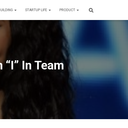
BUILDING
STARTUP LIFE
PRODUCT
 “I” In Team