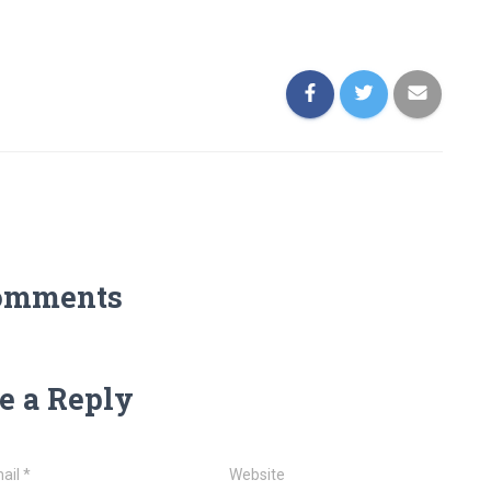
omments
e a Reply
ail
*
Website